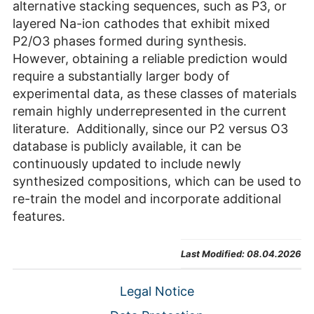
alternative stacking sequences, such as P3, or
layered Na-ion cathodes that exhibit mixed
P2/O3 phases formed during synthesis.
However, obtaining a reliable prediction would
require a substantially larger body of
experimental data, as these classes of materials
remain highly underrepresented in the current
literature. Additionally, since our P2 versus O3
database is publicly available, it can be
continuously updated to include newly
synthesized compositions, which can be used to
re-train the model and incorporate additional
features.
Last Modified:
08.04.2026
Legal Notice