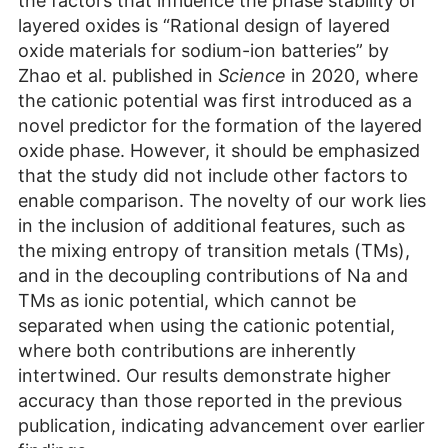
the factors that influence the phase stability of
layered oxides is “Rational design of layered
oxide materials for sodium-ion batteries” by
Zhao et al. published in
Science
in 2020, where
the cationic potential was first introduced as a
novel predictor for the formation of the layered
oxide phase. However, it should be emphasized
that the study did not include other factors to
enable comparison. The novelty of our work lies
in the inclusion of additional features, such as
the mixing entropy of transition metals (TMs),
and in the decoupling contributions of Na and
TMs as ionic potential, which cannot be
separated when using the cationic potential,
where both contributions are inherently
intertwined. Our results demonstrate higher
accuracy than those reported in the previous
publication, indicating advancement over earlier