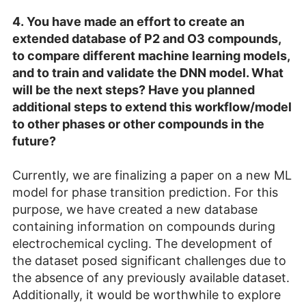
4.
You have made an effort to create an
extended database of P2 and O3 compounds,
to compare different machine learning models,
and to train and validate the DNN model. What
will be the next steps? Have you planned
additional steps to extend this workflow/model
to other phases or other compounds in the
future?
Currently, we are finalizing a paper on a new ML
model for phase transition prediction. For this
purpose, we have created a new database
containing information on compounds during
electrochemical cycling. The development of
the dataset posed significant challenges due to
the absence of any previously available dataset.
Additionally, it would be worthwhile to explore