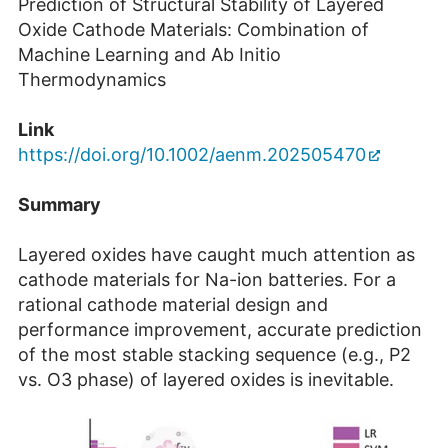
Prediction of Structural Stability of Layered
Oxide Cathode Materials: Combination of
Machine Learning and Ab Initio
Thermodynamics
Link
https://doi.org/10.1002/aenm.202505470
Summary
Layered oxides have caught much attention as
cathode materials for Na-ion batteries. For a
rational cathode material design and
performance improvement, accurate prediction
of the most stable stacking sequence (e.g., P2
vs. O3 phase) of layered oxides is inevitable.