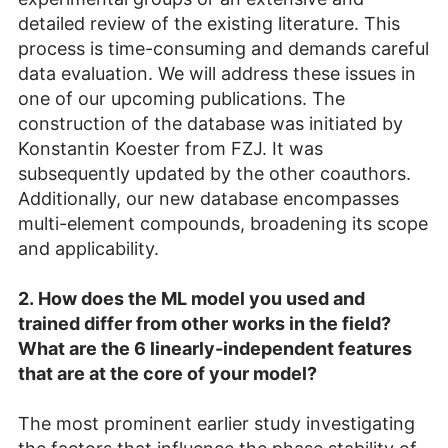
detailed review of the existing literature. This
process is time-consuming and demands careful
data evaluation. We will address these issues in
one of our upcoming publications. The
construction of the database was initiated by
Konstantin Koester from FZJ. It was
subsequently updated by the other coauthors.
Additionally, our new database encompasses
multi-element compounds, broadening its scope
and applicability.
2.
How does the ML model you used and
trained differ from other works in the field?
What are the 6 linearly-independent features
that are at the core of your model?
The most prominent earlier study investigating