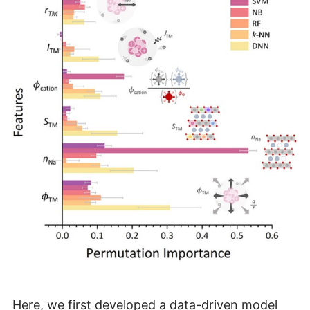
Here, we first developed a data-driven model