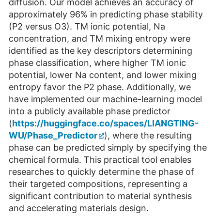
diffusion. Our model achieves an accuracy of
approximately 96% in predicting phase stability
(P2 versus O3). TM ionic potential, Na
concentration, and TM mixing entropy were
identified as the key descriptors determining
phase classification, where higher TM ionic
potential, lower Na content, and lower mixing
entropy favor the P2 phase. Additionally, we
have implemented our machine-learning model
into a publicly available phase predictor
(
https://huggingface.co/spaces/LIANGTING-
WU/Phase_Predictor
), where the resulting
phase can be predicted simply by specifying the
chemical formula. This practical tool enables
researches to quickly determine the phase of
their targeted compositions, representing a
significant contribution to material synthesis
and accelerating materials design.