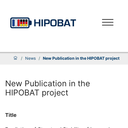
/
News
/
New Publication in the HIPOBAT project
New Publication in the
HIPOBAT project
Title