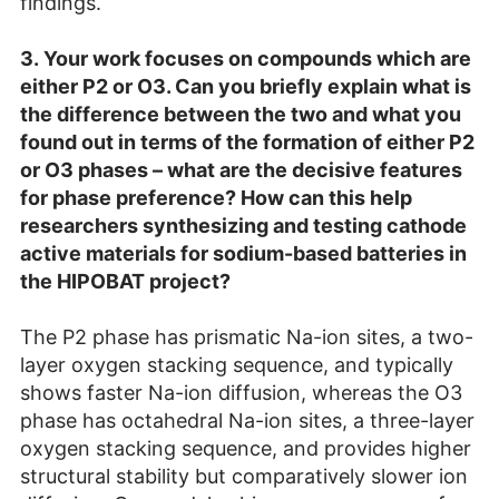
findings.
3.
Your work focuses on compounds which are
either P2 or O3. Can you briefly explain what is
the difference between the two and what you
found out in terms of the formation of either P2
or O3 phases – what are the decisive features
for phase preference? How can this help
researchers synthesizing and testing cathode
active materials for sodium-based batteries in
the HIPOBAT project?
The P2 phase has prismatic Na-ion sites, a two-
layer oxygen stacking sequence, and typically
shows faster Na-ion diffusion, whereas the O3
phase has octahedral Na-ion sites, a three-layer
oxygen stacking sequence, and provides higher
structural stability but comparatively slower ion