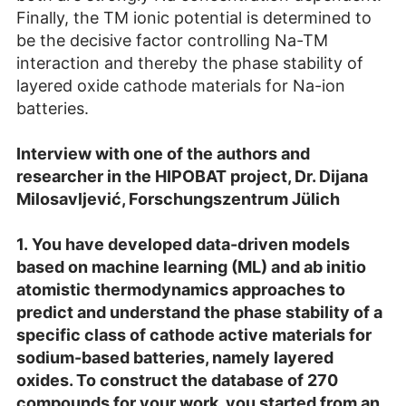
Finally, the TM ionic potential is determined to
be the decisive factor controlling Na-TM
interaction and thereby the phase stability of
layered oxide cathode materials for Na-ion
batteries.
Interview with one of the authors and
researcher in the HIPOBAT project, Dr. Dijana
Milosavljević, Forschungszentrum Jülich
1.
You have developed data-driven models
based on machine learning (ML) and ab initio
atomistic thermodynamics approaches to
predict and understand the phase stability of a
specific class of cathode active materials for
sodium-based batteries, namely layered
oxides. To construct the database of 270
compounds for your work, you started from an