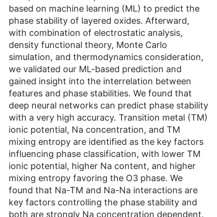
based on machine learning (ML) to predict the
phase stability of layered oxides. Afterward,
with combination of electrostatic analysis,
density functional theory, Monte Carlo
simulation, and thermodynamics consideration,
we validated our ML-based prediction and
gained insight into the interrelation between
features and phase stabilities. We found that
deep neural networks can predict phase stability
with a very high accuracy. Transition metal (TM)
ionic potential, Na concentration, and TM
mixing entropy are identified as the key factors
influencing phase classification, with lower TM
ionic potential, higher Na content, and higher
mixing entropy favoring the O3 phase. We
found that Na-TM and Na-Na interactions are
key factors controlling the phase stability and
both are strongly Na concentration dependent.