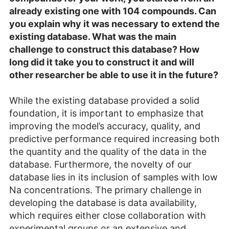
already existing one with 104 compounds. Can
you explain why it was necessary to extend the
existing database. What was the main
challenge to construct this database? How
long did it take you to construct it and will
other researcher be able to use it in the future?
While the existing database provided a solid
foundation, it is important to emphasize that
improving the model’s accuracy, quality, and
predictive performance required increasing both
the quantity and the quality of the data in the
database. Furthermore, the novelty of our
database lies in its inclusion of samples with low
Na concentrations. The primary challenge in
developing the database is data availability,
which requires either close collaboration with
experimental groups or an extensive and